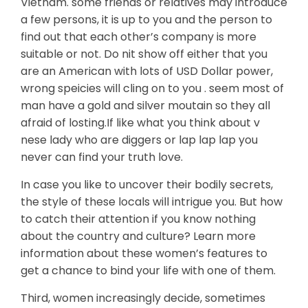
Vietnam. some friends or relatives may introduce
a few persons, it is up to you and the person to
find out that each other’s company is more
suitable or not. Do nit show off either that you
are an American with lots of USD Dollar power,
wrong speicies will cling on to you . seem most of
man have a gold and silver moutain so they all
afraid of losting.If like what you think about v
nese lady who are diggers or lap lap lap you
never can find your truth love.
In case you like to uncover their bodily secrets,
the style of these locals will intrigue you. But how
to catch their attention if you know nothing
about the country and culture? Learn more
information about these women’s features to
get a chance to bind your life with one of them.
Third, women increasingly decide, sometimes