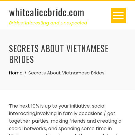
Skip
whitealicebride.com
to
content
Brides: Interesting and unexpected
SECRETS ABOUT VIETNAMESE
BRIDES
Home
Secrets About Vietnamese Brides
The next 10% is up to your initiative, social
interacting,involving in family occasions / get
together parties, making friends and creating a
social networks, and spending some time in