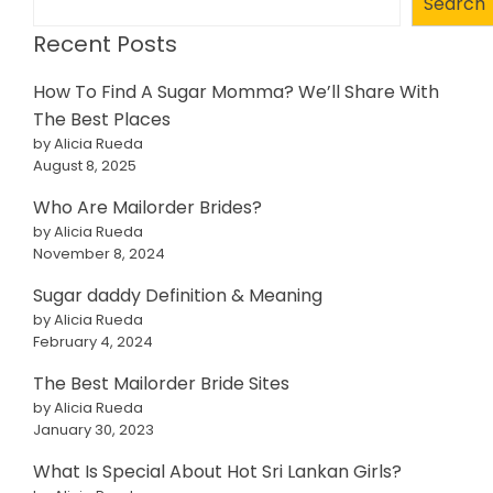
Search
Recent Posts
How To Find A Sugar Momma? We’ll Share With
The Best Places
by Alicia Rueda
August 8, 2025
Who Are Mailorder Brides?
by Alicia Rueda
November 8, 2024
Sugar daddy Definition & Meaning
by Alicia Rueda
February 4, 2024
The Best Mailorder Bride Sites
by Alicia Rueda
January 30, 2023
What Is Special About Hot Sri Lankan Girls?