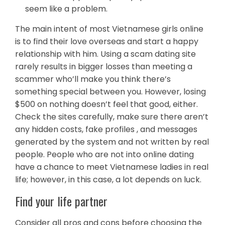
seem like a problem.
The main intent of most Vietnamese girls online
is to find their love overseas and start a happy
relationship with him. Using a scam dating site
rarely results in bigger losses than meeting a
scammer who’ll make you think there’s
something special between you. However, losing
$500 on nothing doesn’t feel that good, either.
Check the sites carefully, make sure there aren’t
any hidden costs, fake profiles , and messages
generated by the system and not written by real
people. People who are not into online dating
have a chance to meet Vietnamese ladies in real
life; however, in this case, a lot depends on luck.
Find your life partner
Consider all pros and cons before choosing the