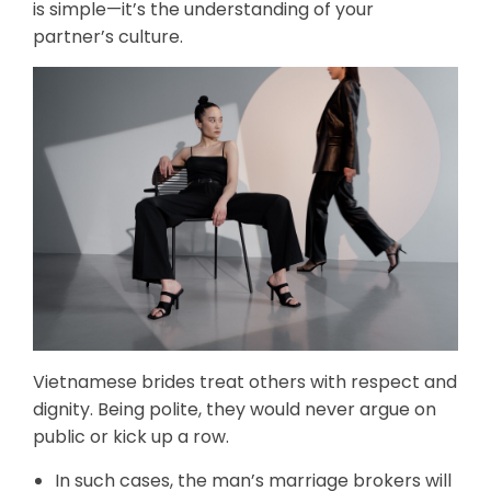
is simple—it’s the understanding of your
partner’s culture.
Vietnamese brides treat others with respect and
dignity. Being polite, they would never argue on
public or kick up a row.
In such cases, the man’s marriage brokers will