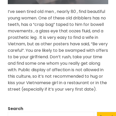
I’ve seen tired old men , nearly 80 , find beautiful
young women. One of these old dribblers has no
teeth, has a “crap bag” taped to him for bowell
movements , a glass eye that oozes fluid, and a
prosthetic leg . It is very easy to find a wife in
Vietnam, but as other posters have said, “Be very
careful”. You are likely to be swamped with offers
to be your girlfriend. Don’t rush, take your time
and find some one whom you really get along
with. Public display of affection is not allowed in
this culture, so it’s not recommended to hug or
kiss your Vietnamese girl in a restaurant or in the
street (especially if it’s your very first date).
Search