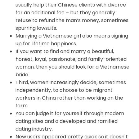
usually help their Chinese clients with divorce
for an additional fee – but they generally
refuse to refund the man’s money, sometimes
spurring lawsuits.
Marrying a Vietnamese girl also means signing
up for lifetime happiness.
If you want to find and marry a beautiful,
honest, loyal, passionate, and family-oriented
woman, then you should look for a Vietnamese
bride.
Third, women increasingly decide, sometimes
independently, to choose to be migrant
workers in China rather than working on the
farm.
You can judge it for yourself through modern
dating sites and a developed and ramified
dating industry.
New users appeared pretty quick so it doesn’t