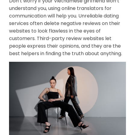
Don’t worry if your Vietnamese girlfriend won’t
understand you, using online translators for
communication will help you. Unreliable dating
services often delete negative reviews on their
websites to look flawless in the eyes of
customers. Third-party review websites let
people express their opinions, and they are the
best helpers in finding the truth about anything.