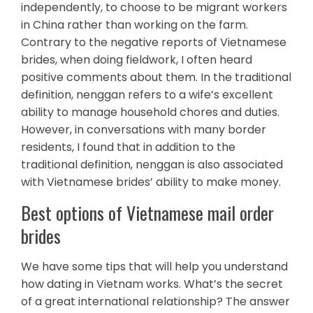
independently, to choose to be migrant workers
in China rather than working on the farm.
Contrary to the negative reports of Vietnamese
brides, when doing fieldwork, I often heard
positive comments about them. In the traditional
definition, nenggan refers to a wife’s excellent
ability to manage household chores and duties.
However, in conversations with many border
residents, I found that in addition to the
traditional definition, nenggan is also associated
with Vietnamese brides’ ability to make money.
Best options of Vietnamese mail order
brides
We have some tips that will help you understand
how dating in Vietnam works. What’s the secret
of a great international relationship? The answer