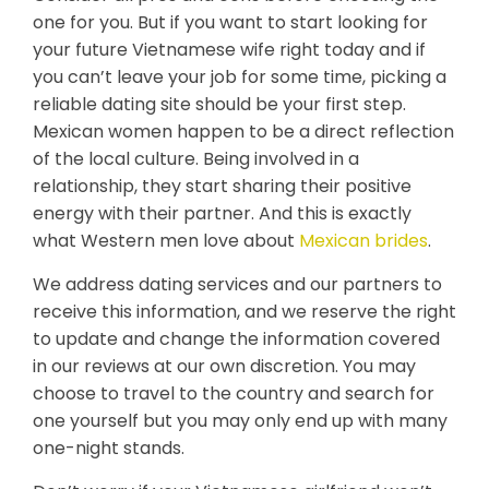
one for you. But if you want to start looking for
your future Vietnamese wife right today and if
you can’t leave your job for some time, picking a
reliable dating site should be your first step.
Mexican women happen to be a direct reflection
of the local culture. Being involved in a
relationship, they start sharing their positive
energy with their partner. And this is exactly
what Western men love about
Mexican brides
.
We address dating services and our partners to
receive this information, and we reserve the right
to update and change the information covered
in our reviews at our own discretion. You may
choose to travel to the country and search for
one yourself but you may only end up with many
one-night stands.